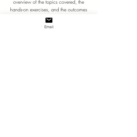
overview of the topics covered, the
hands-on exercises, and the outcomes
that will empower your team to
become influential communicators.
Email
Download Guide