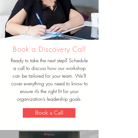
Book a Discovery Call
Ready to take the next step? Schedule
a call to discuss how our workshop
can be tailored for your team. We’ll
cover everything you need to know to
ensure it’s the right fit for your
organization’s leadership goals.
Book a Call