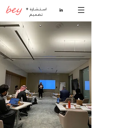
+
اســتــشــارة
تـصـمـيـم