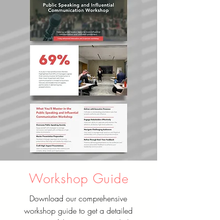
Workshop Guide
Download our comprehensive
workshop guide to get a detailed