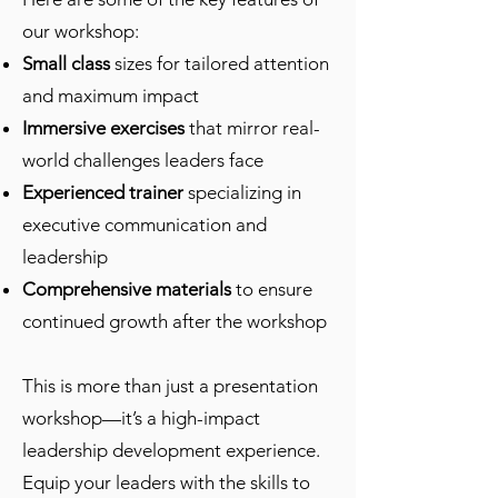
our workshop:
Small class
sizes for tailored attention
and maximum impact
Immersive exercises
that mirror real-
world challenges leaders face
Experienced trainer
specializing in
executive communication and
leadership
Comprehensive materials
to ensure
continued growth after the workshop
This is more than just a presentation
workshop—it’s a high-impact
leadership development experience.
Equip your leaders with the skills to