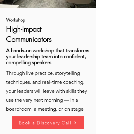
Workshop
High-Impact
Communicators
A hands-on workshop that transforms
your leadership team into confident,
compelling speakers.
Through live practice, storytelling
techniques, and real-time coaching,
your leaders will leave with skills they
use the very next morning — in a
boardroom, a meeting, or on stage.
Book a Discovery Call