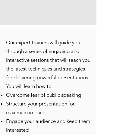
Our expert trainers will guide you
through a series of engaging and
interactive sessions that will teach you
the latest techniques and strategies
for delivering powerful presentations.
You will learn how to:
Overcome fear of public speaking
Structure your presentation for
maximum impact
Engage your audience and keep them
interested