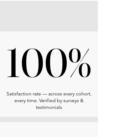
100%
100%
Satisfaction rate — across every cohort,
every time. Verified by surveys &
testimonials