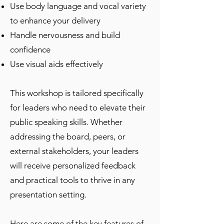
Use body language and vocal variety
to enhance your delivery
Handle nervousness and build
confidence
Use visual aids effectively
This workshop is tailored specifically
for leaders who need to elevate their
public speaking skills. Whether
addressing the board, peers, or
external stakeholders, your leaders
will receive personalized feedback
and practical tools to thrive in any
presentation setting.
Here are some of the key features of