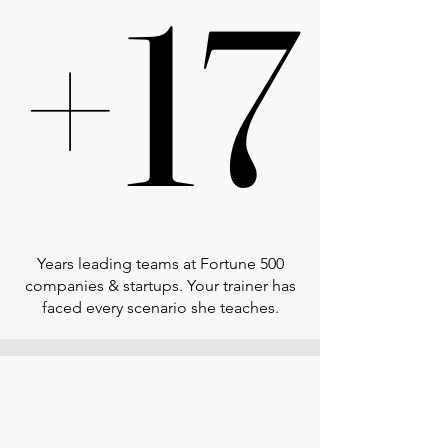
+17
+17
Years leading teams at Fortune 500
companies & startups. Your trainer has
faced every scenario she teaches.