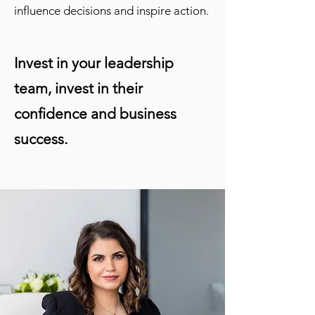
influence decisions and inspire action.
Invest in your leadership
team, invest in their
confidence and business
success.