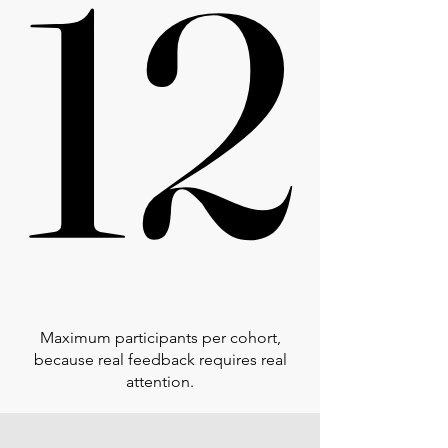
12
12
Maximum participants per cohort,
because real feedback requires real
attention.