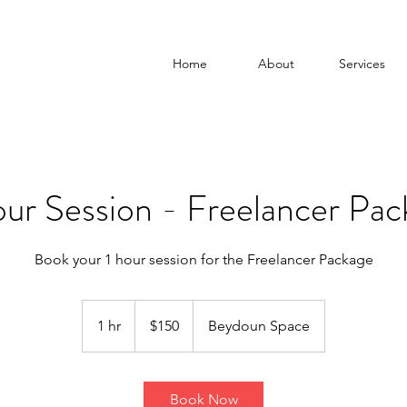
Home
About
Services
our Session - Freelancer Pac
Book your 1 hour session for the Freelancer Package
150
US
1 hr
1
$150
Beydoun Space
dollars
h
Book Now