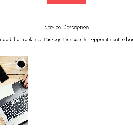
Service Description
cribed the Freelancer Package then use this Appointment to bo