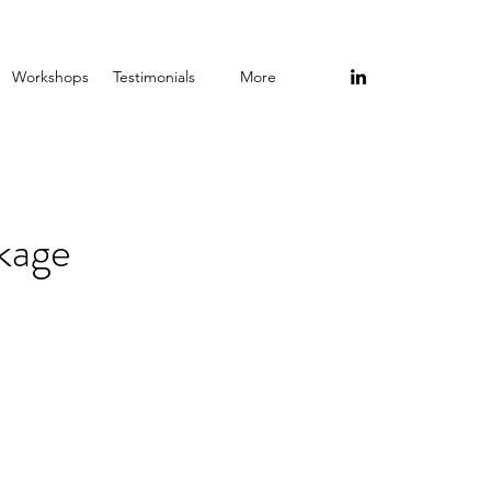
Workshops
Testimonials
More
kage