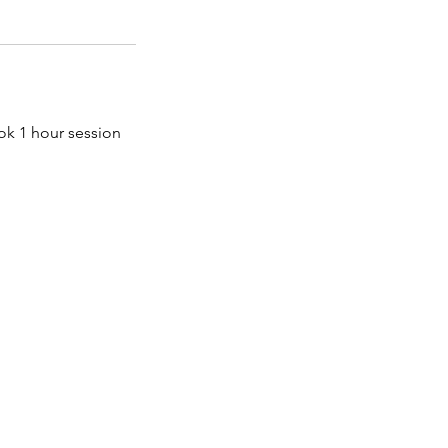
ok 1 hour session