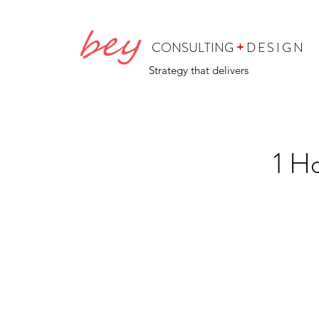
+
CONSULTING
DESIGN
Strategy that delivers
1 H