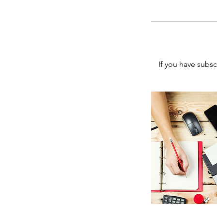
If you have subs