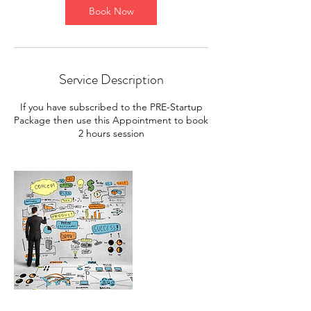
Book Now
Service Description
If you have subscribed to the PRE-Startup
Package then use this Appointment to book
2 hours session