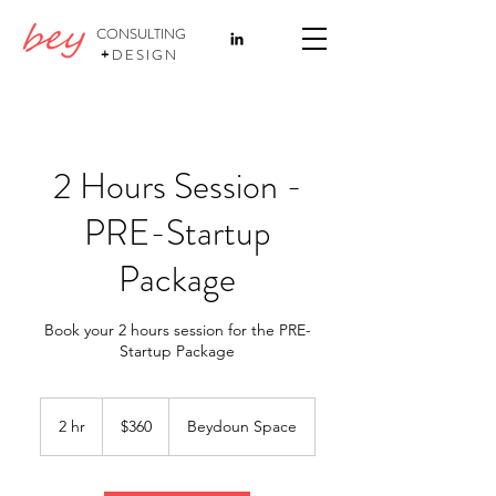
CONSULTING
+
DESIGN
2 Hours Session -
PRE-Startup
Package
Book your 2 hours session for the PRE-
Startup Package
360
US
2 hr
2
$360
Beydoun Space
dollars
h
r